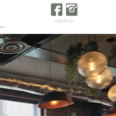
FOLLOW US
re