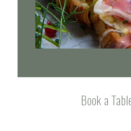
Book a Tabl