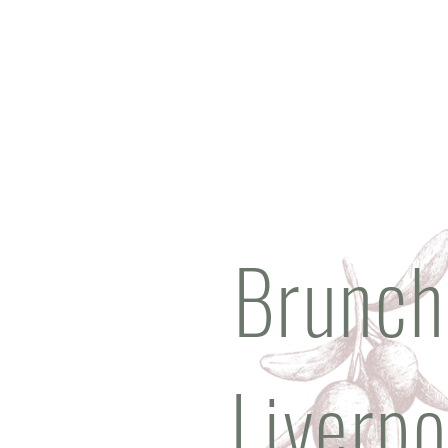
Brunch
Liverpo