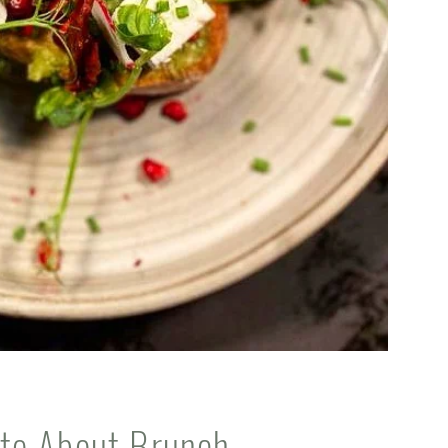
te About Brunch