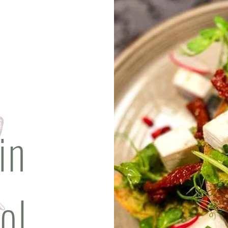
in
ol