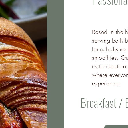
Based in the h
serving both b
brunch dishes
smoothies. Ou
us to create
where everyon
experience.
Breakfast / 