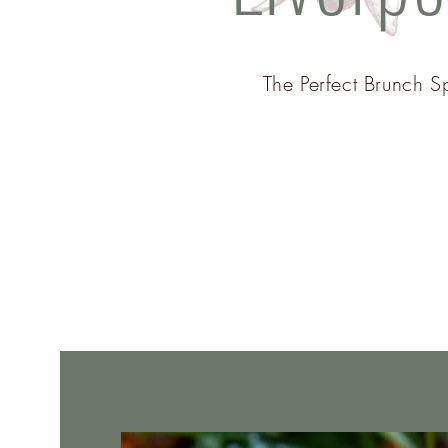
The Perfect Brunch S