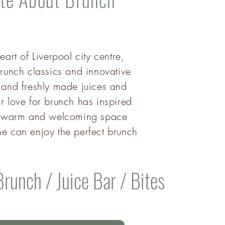
eart of Liverpool city centre,
runch classics and innovative
 and freshly made juices and
r love for brunch has inspired
 a warm and welcoming space
e can enjoy the perfect brunch
Brunch / Juice Bar / Bites