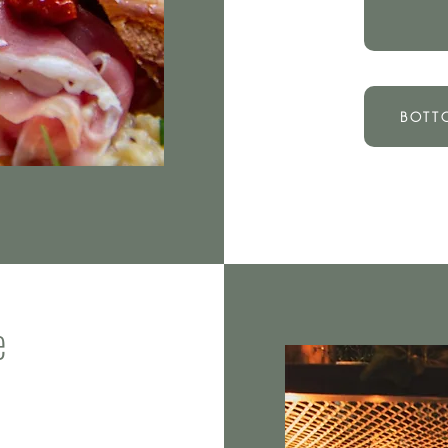
BOTT
e