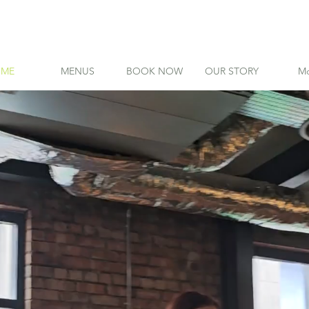
ME
MENUS
BOOK NOW
OUR STORY
Mo