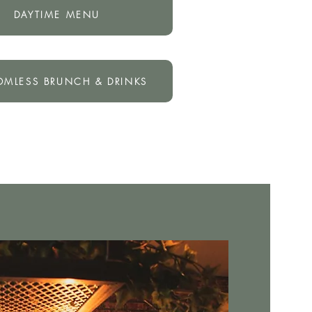
DAYTIME MENU
OMLESS BRUNCH & DRINKS