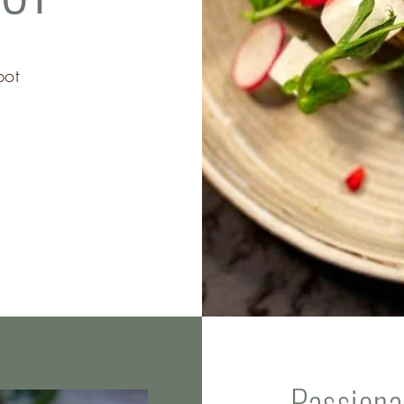
pot
Passiona