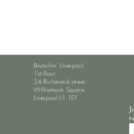
Brunchin’ Liverpool
1st floor
24 Richmond street
Williamson Square
Liverpool L1 1EF
J
Em