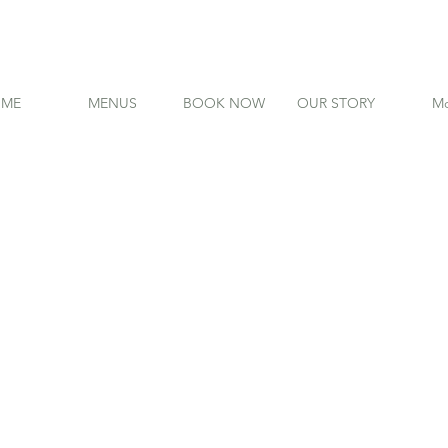
ME
MENUS
BOOK NOW
OUR STORY
Mo