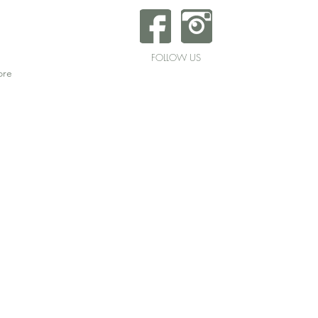
FOLLOW US
re