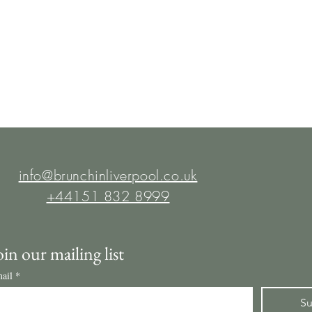
info@brunchinliverpool.co.uk
+44151 832 8999
oin our mailing list
ail
*
Su