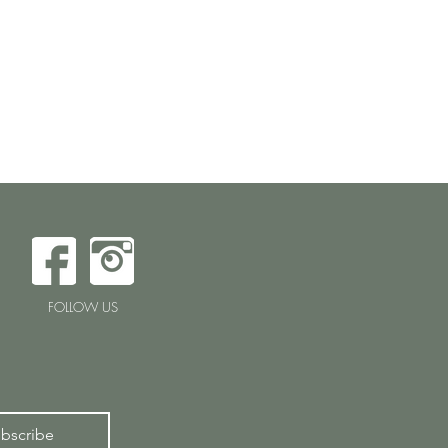
FOLLOW US
bscribe