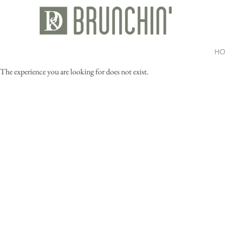
HO
The experience you are looking for does not exist.